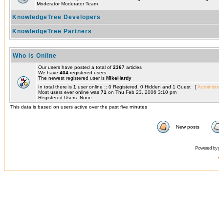
Moderator Moderator Team
KnowledgeTree Developers
KnowledgeTree Partners
Who is Online
Our users have posted a total of
2367
articles
We have
404
registered users
The newest registered user is
MikeHardy
In total there is
1
user online :: 0 Registered, 0 Hidden and 1 Guest [
Administr
Most users ever online was
71
on Thu Feb 23, 2006 3:10 pm
Registered Users: None
This data is based on users active over the past five minutes
New posts
Powered by