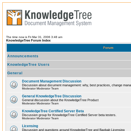
The time now is Fri Mar 31, 2006 3:48 am
KnowledgeTree Forum Index
Forum
Announcements
KnowledgeTree Users
General
Document Management Discussion
Discussion about document management: why, best practices, change ma
Moderator Moderator Team
General KnowledgeTree Discussion
General discussion about the KnowledgeTree Product
Moderator Moderator Team
KnowledgeTree Certified Server Beta
Discussion group for KnowledgeTree Certified Server beta testers.
Moderator Moderator Team
Licensing
Discussion and questions around KnowledgeTree and Baobab Licensing