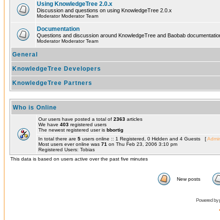
Using KnowledgeTree 2.0.x
Discussion and questions on using KnowledgeTree 2.0.x
Moderator Moderator Team
Documentation
Questions and discussion around KnowledgeTree and Baobab documentatio
Moderator Moderator Team
General
KnowledgeTree Developers
KnowledgeTree Partners
Who is Online
Our users have posted a total of
2363
articles
We have
403
registered users
The newest registered user is
bbortig
In total there are
5
users online :: 1 Registered, 0 Hidden and 4 Guests [
Admin
Most users ever online was
71
on Thu Feb 23, 2006 3:10 pm
Registered Users: Tobias
This data is based on users active over the past five minutes
New posts
Powered by