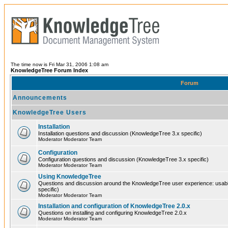
The time now is Fri Mar 31, 2006 1:08 am
KnowledgeTree Forum Index
Forum
Announcements
KnowledgeTree Users
Installation
Installation questions and discussion (KnowledgeTree 3.x specific)
Moderator Moderator Team
Configuration
Configuration questions and discussion (KnowledgeTree 3.x specific)
Moderator Moderator Team
Using KnowledgeTree
Questions and discussion around the KnowledgeTree user experience: usabilit
specific)
Moderator Moderator Team
Installation and configuration of KnowledgeTree 2.0.x
Questions on installing and configuring KnowledgeTree 2.0.x
Moderator Moderator Team