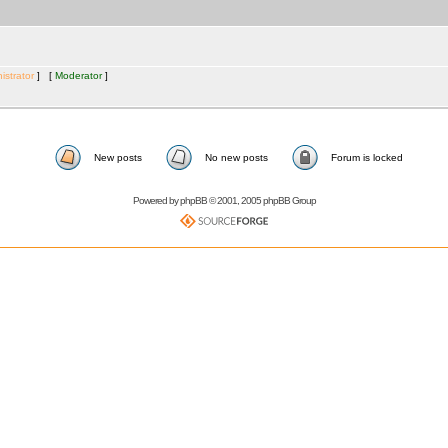
istrator
] [
Moderator
]
New posts
No new posts
Forum is locked
Powered by
phpBB
© 2001, 2005 phpBB Group