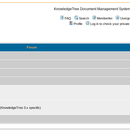
KnowledgeTree Document Management System
FAQ
Search
Memberlist
Userg
Profile
Log in to check your priv
Forum
 (KnowledgeTree 3.x specific)