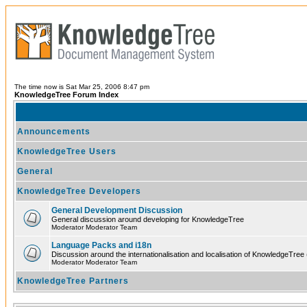
The time now is Sat Mar 25, 2006 8:47 pm
KnowledgeTree Forum Index
Announcements
KnowledgeTree Users
General
KnowledgeTree Developers
General Development Discussion
General discussion around developing for KnowledgeTree
Moderator Moderator Team
Language Packs and i18n
Discussion around the internationalisation and localisation of KnowledgeTree
Moderator Moderator Team
KnowledgeTree Partners