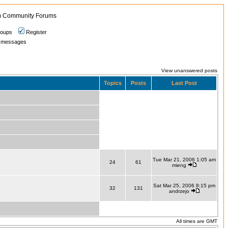
 Community Forums
roups
Register
ate messages
View unanswered posts
Topics
Posts
Last Post
Tue Mar 21, 2006 1:05 am
24
61
mieng
Sat Mar 25, 2006 8:15 pm
32
131
andrzejo
All times are GMT