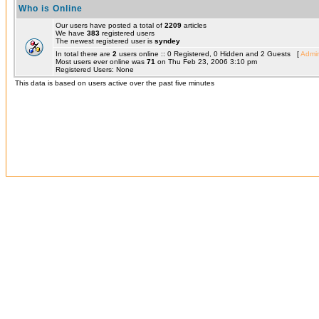
Who is Online
Our users have posted a total of
2209
articles
We have
383
registered users
The newest registered user is
syndey
In total there are
2
users online :: 0 Registered, 0 Hidden and 2 Guests [
Admin
Most users ever online was
71
on Thu Feb 23, 2006 3:10 pm
Registered Users: None
This data is based on users active over the past five minutes