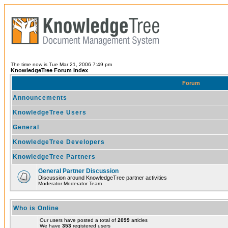
The time now is Tue Mar 21, 2006 7:49 pm
KnowledgeTree Forum Index
Forum
Announcements
KnowledgeTree Users
General
KnowledgeTree Developers
KnowledgeTree Partners
General Partner Discussion
Discussion around KnowledgeTree partner activities
Moderator Moderator Team
Who is Online
Our users have posted a total of
2099
articles
We have
353
registered users