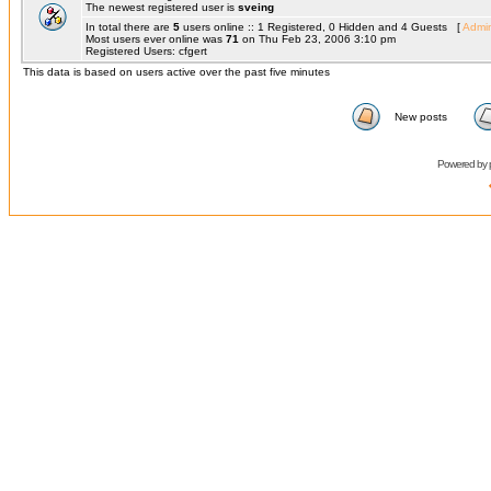
The newest registered user is
sveing
In total there are
5
users online :: 1 Registered, 0 Hidden and 4 Guests [
Admin
Most users ever online was
71
on Thu Feb 23, 2006 3:10 pm
Registered Users: cfgert
This data is based on users active over the past five minutes
New posts
Powered by