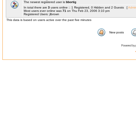
The newest registered user is
bbortig
In total there are
3
users online :: 1 Registered, 0 Hidden and 2 Guests [
Admin
Most users ever online was
71
on Thu Feb 23, 2006 3:10 pm
Registered Users: jlbrown
This data is based on users active over the past five minutes
New posts
Powered by