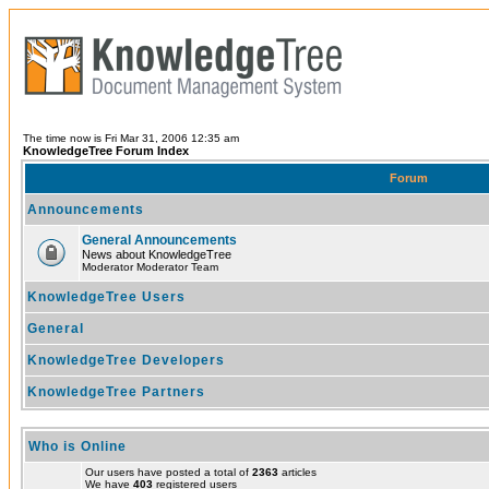
The time now is Fri Mar 31, 2006 12:35 am
KnowledgeTree Forum Index
Forum
Announcements
General Announcements
News about KnowledgeTree
Moderator Moderator Team
KnowledgeTree Users
General
KnowledgeTree Developers
KnowledgeTree Partners
Who is Online
Our users have posted a total of
2363
articles
We have
403
registered users