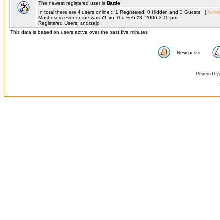
The newest registered user is
Battle
In total there are
4
users online :: 1 Registered, 0 Hidden and 3 Guests [
Admin
Most users ever online was
71
on Thu Feb 23, 2006 3:10 pm
Registered Users: andrzejo
This data is based on users active over the past five minutes
New posts
Powered by