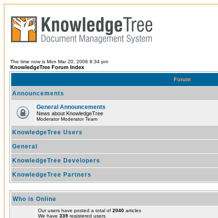
The time now is Mon Mar 20, 2006 8:34 pm
KnowledgeTree Forum Index
Forum
Announcements
General Announcements
News about KnowledgeTree
Moderator Moderator Team
KnowledgeTree Users
General
KnowledgeTree Developers
KnowledgeTree Partners
Who is Online
Our users have posted a total of
2040
articles
We have
339
registered users